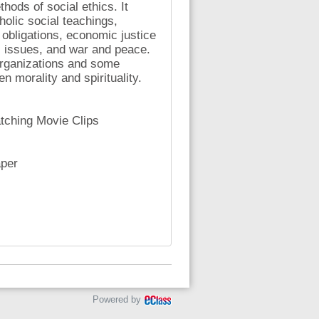
hods of social ethics. It
lic social teachings,
 obligations, economic justice
al issues, and war and peace.
organizations and some
n morality and spirituality.
tching Movie Clips
aper
Powered by