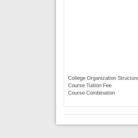
College Organization Structur
Course Tuition Fee
Course Combination