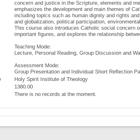
concern and justice in the Scripture, elements and met
emphasizes the development and main themes of Catho
including topics such as human dignity and rights and
and globalization, political participation, environment
This course also introduces Catholic social concern 
important figures, and explores the relationship betwee
Teaching Mode:
Lecture, Personal Reading, Group Discussion and Wa
Assessment Mode:
Group Presentation and Individual Short Reflection P
e
Holy Spirit Institute of Theology
1380.00
There is no records at the moment.