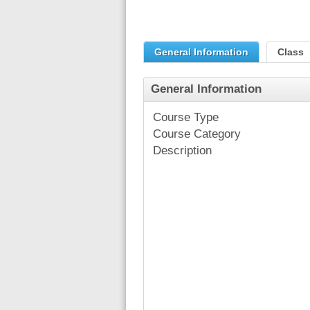
General Information
Class
General Information
Course Type
Course Category
Description