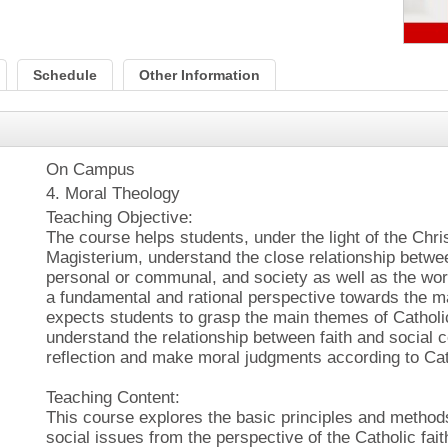
Schedule
Other Information
On Campus
4. Moral Theology
Teaching Objective:
The course helps students, under the light of the Chri
Magisterium, understand the close relationship betw
personal or communal, and society as well as the worl
a fundamental and rational perspective towards the ma
expects students to grasp the main themes of Catholic
understand the relationship between faith and social 
reflection and make moral judgments according to Cat
Teaching Content:
This course explores the basic principles and method
social issues from the perspective of the Catholic faith