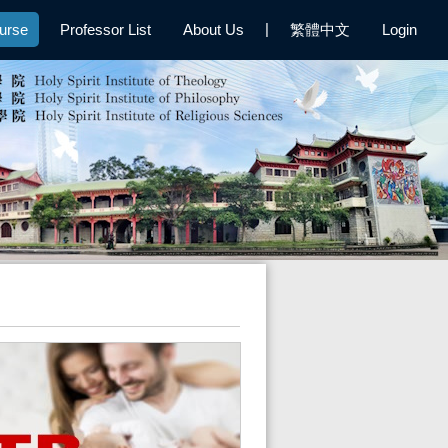
|
urse
Professor List
About Us
繁體中文
Login