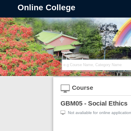
Online College
Course
GBM05 - Social Ethics
Not avaliable for online applicatio