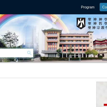
Program
Co
n