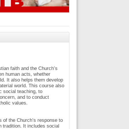
stian faith and the Church’s
een human acts, whether
d. It also helps them develop
terial world. This course also
 social teaching, to
concern, and to conduct
holic values.
s of the Church’s response to
 tradition. It includes social