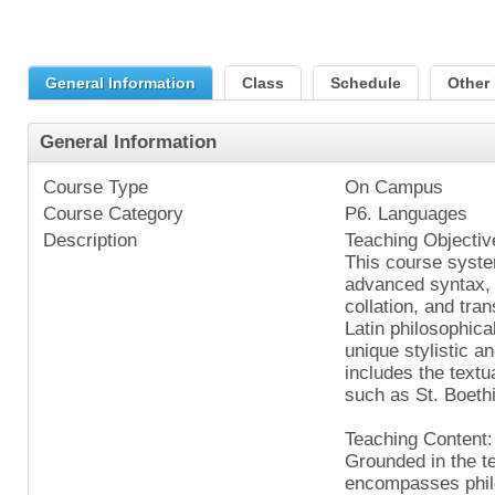
General Information
Class
Schedule
Other 
General Information
Course Type
On Campus
Course Category
P6. Languages
Description
Teaching Objectiv
This course syste
advanced syntax, 
collation, and tra
Latin philosophica
unique stylistic a
includes the textua
such as St. Boeth
Teaching Content:
Grounded in the te
encompasses philo