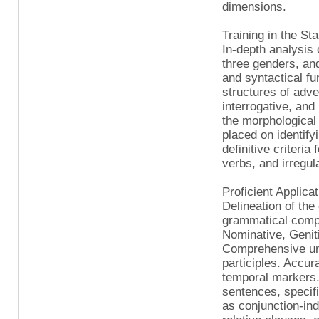
dimensions.
Training in the St
In-depth analysis 
three genders, and
and syntactical fu
structures of adv
interrogative, and
the morphological
placed on identify
definitive criteri
verbs, and irregul
Proficient Applica
Delineation of the
grammatical compo
Nominative, Geniti
Comprehensive unde
participles. Accur
temporal markers.
sentences, specifi
as conjunction-ind