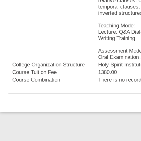
relative clauses,
temporal clauses,
inverted structure
Teaching Mode:
Lecture, Q&A Dial
Writing Training
Assessment Mode
Oral Examination 
College Organization Structure
Holy Spirit Institu
Course Tuition Fee
1380.00
Course Combination
There is no recor