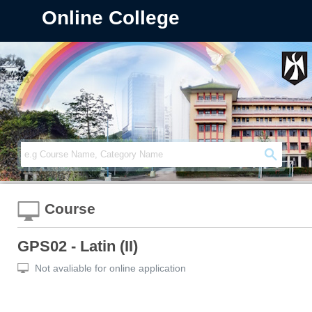
Online College
Course
GPS02 - Latin (II)
Not avaliable for online application