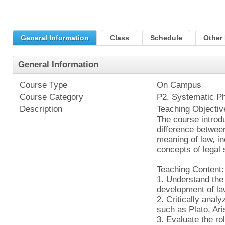
General Information
Class
Schedule
Other 
General Information
Course Type
On Campus
Course Category
P2. Systematic P
Description
Teaching Objectiv
The course introd
difference between
meaning of law, in
concepts of legal
Teaching Content:
1. Understand the
development of la
2. Critically anal
such as Plato, Ar
3. Evaluate the ro