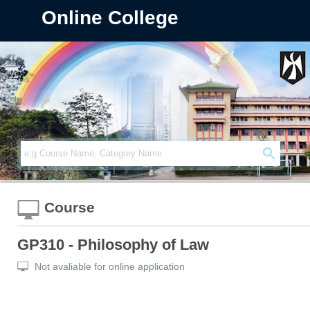
Online College
Course
GP310 - Philosophy of Law
Not avaliable for online application