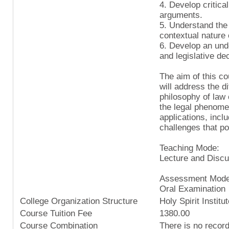
4. Develop critical
arguments.
5. Understand the 
contextual nature o
6. Develop an unde
and legislative de
The aim of this cou
will address the d
philosophy of law 
the legal phenomen
applications, inclu
challenges that po
Teaching Mode:
Lecture and Discu
Assessment Mode
Oral Examination
College Organization Structure
Holy Spirit Institu
Course Tuition Fee
1380.00
Course Combination
There is no recor