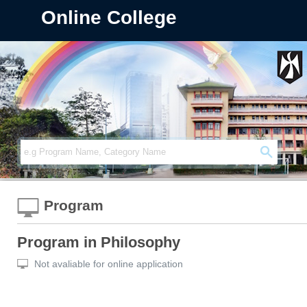
Online College
Program
Program in Philosophy
Not avaliable for online application