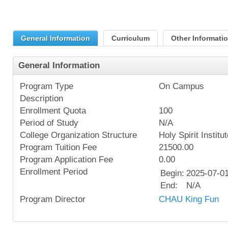
General Information
Curriculum
Other Informati
General Information
Program Type
On Campus
Description
Enrollment Quota
100
Period of Study
N/A
College Organization Structure
Holy Spirit Institu
Program Tuition Fee
21500.00
Program Application Fee
0.00
Enrollment Period
Begin:
2025-07-0
End:
N/A
Program Director
CHAU King Fun