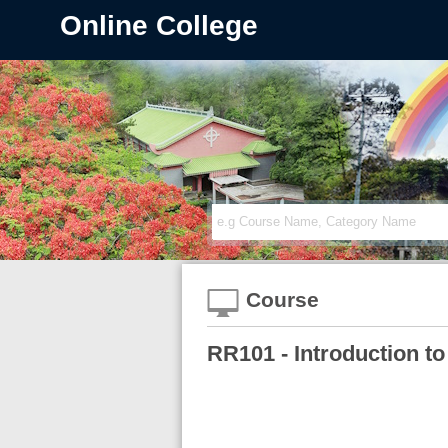
Online College
Course
RR101 - Introduction to