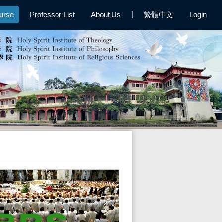
|
urse
Professor List
About Us
繁體中文
Login