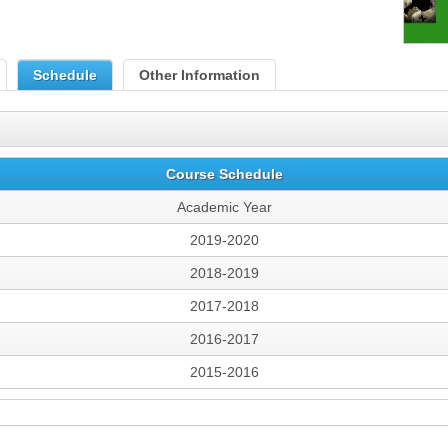
Schedule
Other Information
Course Schedule
Academic Year
2019-2020
2018-2019
2017-2018
2016-2017
2015-2016