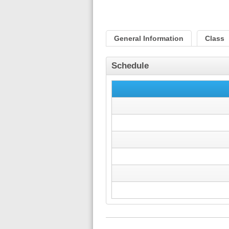
General Information
Class
Schedule