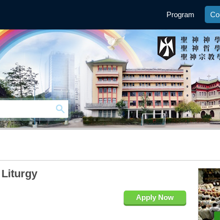
Program
Co
 Liturgy