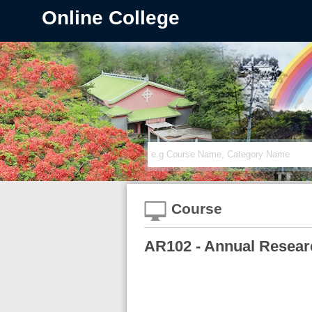
Online College
Course
AR102 - Annual Researc