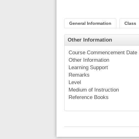
General Information
Class
Other Information
Course Commencement Date
Other Information
Learning Support
Remarks
Level
Medium of Instruction
Reference Books