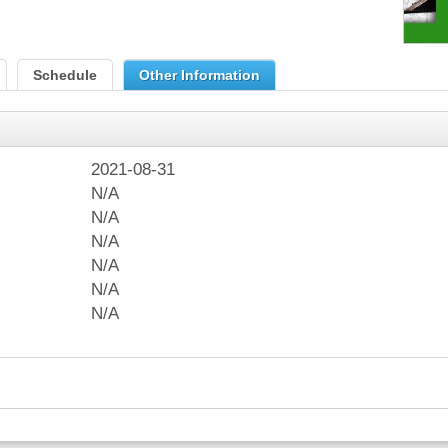
Schedule
Other Information
2021-08-31
N/A
N/A
N/A
N/A
N/A
N/A