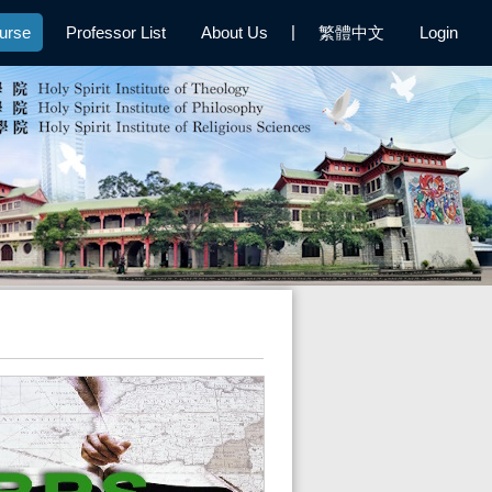
|
urse
Professor List
About Us
繁體中文
Login