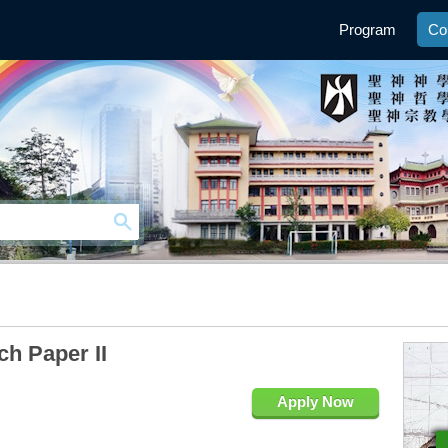
Program
Co
h Paper II